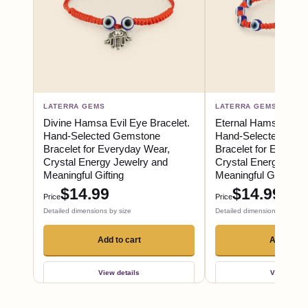
LATERRA GEMS
LATERRA GEMS
Divine Hamsa Evil Eye Bracelet.
Eternal Hamsa Evil 
Hand-Selected Gemstone
Hand-Selected Gem
Bracelet for Everyday Wear,
Bracelet for Everyd
Crystal Energy Jewelry and
Crystal Energy Jewe
Meaningful Gifting
Meaningful Gifting
$14.99
$14.99
Price
Price
Detailed dimensions by size
Detailed dimensions by size
Add to cart
Add to ca
View details
View detail