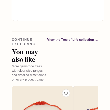
gemstones
worth
choosing.
CONTINUE
View the Tree of Life collection
→
EXPLORING
You may
also like
More gemstone trees
with clear size ranges
and detailed dimensions
on every product page.