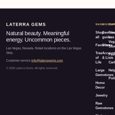
LATERRA GEMS
SHOP
DISCOV
SUP
Natural beauty. Meaningful
Shop
Gemsto
Fin
all
guide
Las
energy. Uncommon pieces.
Veg
Favorites
Stores
Sto
Las Vegas, Nevada. Retail locations on the Las Vegas
Strip.
Tree
Accoun
Fav
of
& Lists
Customer service
info@laterragems.com
Life
Cart
© 2026 Laterra Gems. All rights reserved.
Large
Hel
Gemstones
Poli
Home
Decor
Jewelry
Raw
Gemstones