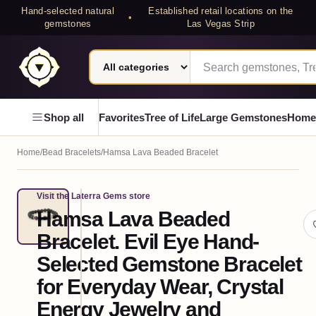
Hand-selected natural
Established retail locations on the
•
gemstones
Las Vegas Strip
Search category
Search Laterra Gems
Laterra Gems
Shop all
Favorites
Tree of Life
Large Gemstones
Home
Home
/
Bead Bracelets
/
Hamsa Lava Beaded Bracelet
Visit the Laterra Gems store
GEMSTONE
Hamsa Lava Beaded
PIECE
Bracelet. Evil Eye Hand-
Selected Gemstone Bracelet
for Everyday Wear, Crystal
Energy Jewelry and