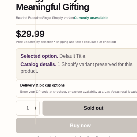
Meaningful Gifting
Beaded Bracelets
Single Shopify variant
Currently unavailable
$29.99
Price updates by selection • shipping and taxes calculated at checkout
Selected option.
Default Title
.
Catalog details.
1 Shopify variant preserved for this
product.
Delivery & pickup options
Enter your ZIP code at checkout, or explore availability at a Las Vegas retail locati
Hover
to
zoom •
Sold out
1
click to
expand
Buy now